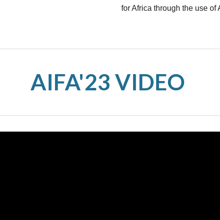
for Africa through the use of 
AIFA'23 VIDEO