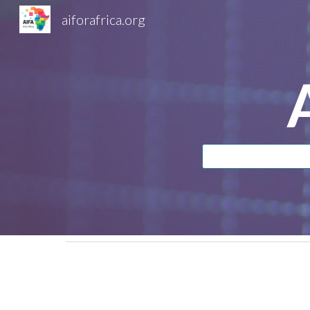
aiforafrica.org
Sk