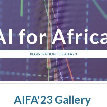
ip to main content
Skip to navigat
AI for Afric
REGISTRATION FOR AIFA'23
AIFA'23 Gallery