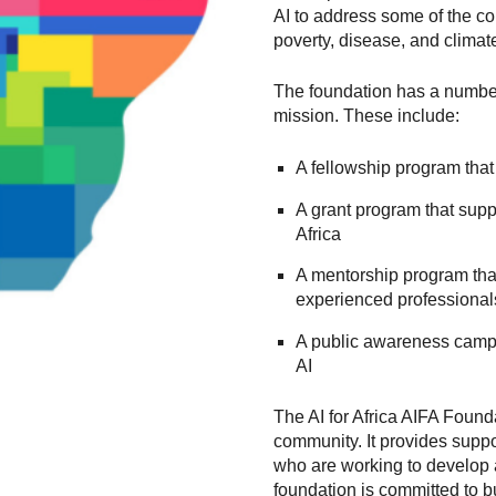
AI to address some of the co
poverty, disease, and clima
The foundation has a number 
mission. These include:
A fellowship program that
A grant program that suppo
Africa
A mentorship program that
experienced professional
A public awareness campai
AI
The AI for Africa AIFA Founda
community. It provides suppo
who are working to develop a
foundation is committed to b