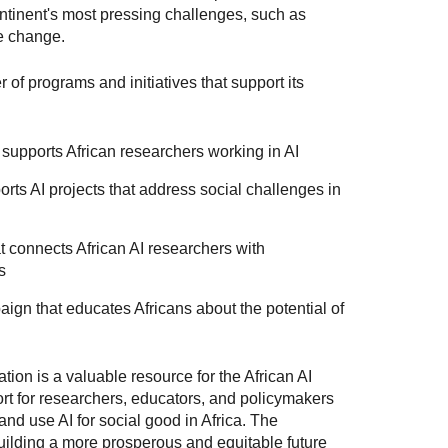
ntinent's most pressing challenges, such as
te change.
of programs and initiatives that support its
 supports African researchers working in AI
rts AI projects that address social challenges in
 connects African AI researchers with
s
gn that educates Africans about the potential of
tion is a valuable resource for the African AI
rt for researchers, educators, and policymakers
nd use AI for social good in Africa. The
uilding a more prosperous and equitable future