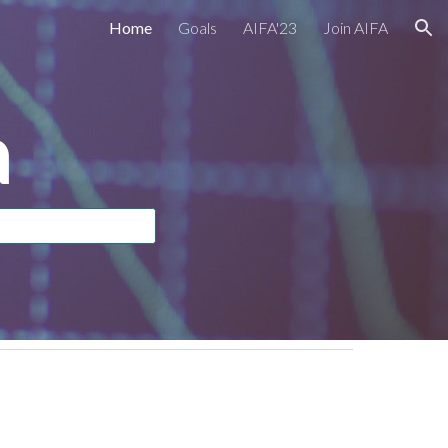
Home
Goals
AIFA'23
Join AIFA
ion
a