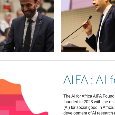
AIFA : AI 
The AI for Africa AIFA Founda
founded in 2023 with the miss
(AI) for social good in Afric
development of AI research a