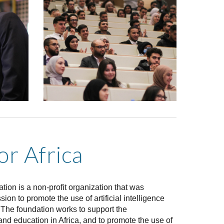
for Africa
tion is a non-profit organization that was
ion to promote the use of artificial intelligence
a. The foundation works to support the
nd education in Africa, and to promote the use of