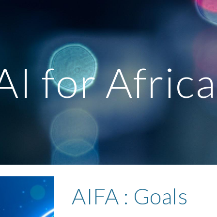
ip to main content
Skip to navigat
AI for Afric
AIFA :
Goals